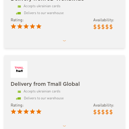
Accepts ukrainian cards
Delivers to our warehouse
Rating:
Availability:
$
$
$
$
$
Delivery from Tmall Global
Accepts ukrainian cards
Delivers to our warehouse
Rating:
Availability:
$
$
$
$
$