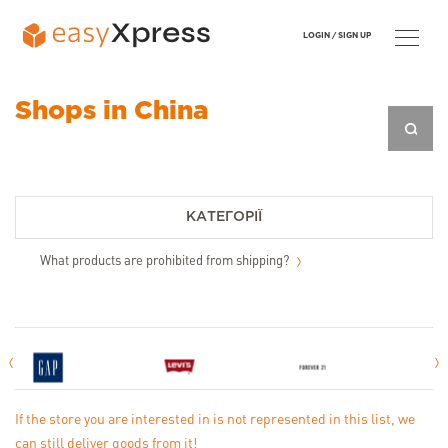
LOGIN /
SIGN UP
Shops in China
КАТЕГОРІЇ
What products are prohibited from shipping?
If the store you are interested in is not represented in this list, we
can still deliver goods from it!