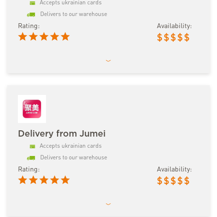
Accepts ukrainian cards
Delivers to our warehouse
Rating:
Availability:
$
$
$
$
$
Delivery from Jumei
Accepts ukrainian cards
Delivers to our warehouse
Rating:
Availability:
$
$
$
$
$