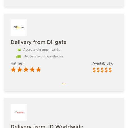
Delivery from DHgate
Accepts ukrainian cards
Delivers to our warehouse
Rating:
Availability:
$
$
$
$
$
Delivery from JD Worldwide