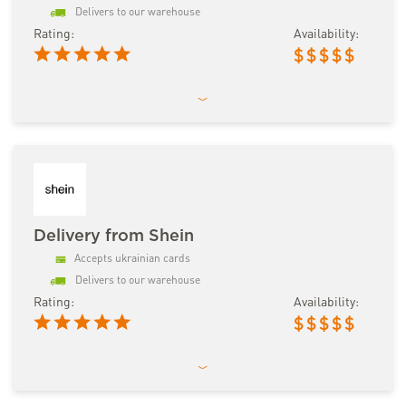
Delivers to our warehouse
Rating:
Availability:
$
$
$
$
$
Delivery from Shein
Accepts ukrainian cards
Delivers to our warehouse
Rating:
Availability:
$
$
$
$
$