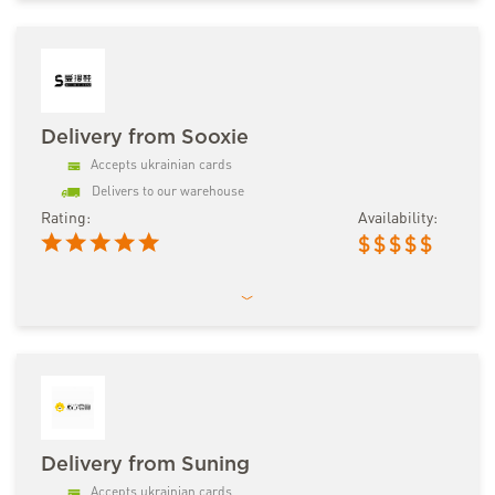
Delivery from Sooxie
Accepts ukrainian cards
Delivers to our warehouse
Rating:
Availability:
$
$
$
$
$
Delivery from Suning
Accepts ukrainian cards