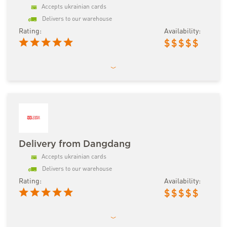
Accepts ukrainian cards
Delivers to our warehouse
Rating:
Availability:
$
$
$
$
$
Delivery from Dangdang
Accepts ukrainian cards
Delivers to our warehouse
Rating:
Availability:
$
$
$
$
$