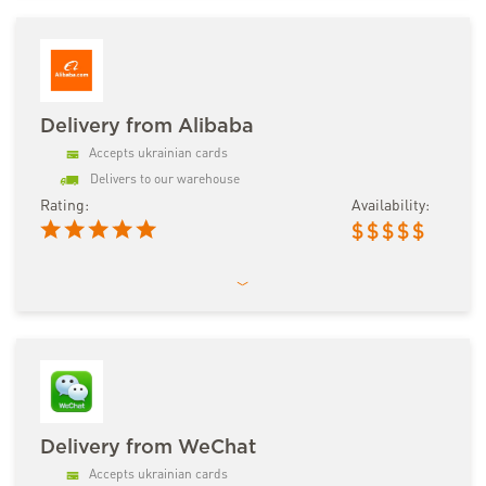
Delivery from Alibaba
Accepts ukrainian cards
Delivers to our warehouse
Rating:
Availability:
$
$
$
$
$
Delivery from WeChat
Accepts ukrainian cards