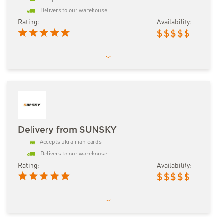
Delivers to our warehouse
Rating:
Availability:
$
$
$
$
$
Delivery from SUNSKY
Accepts ukrainian cards
Delivers to our warehouse
Rating:
Availability:
$
$
$
$
$