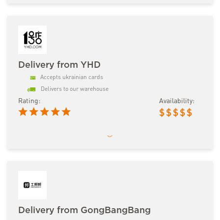
Delivery from YHD
Accepts ukrainian cards
Delivers to our warehouse
Rating:
Availability:
$
$
$
$
$
Delivery from GongBangBang