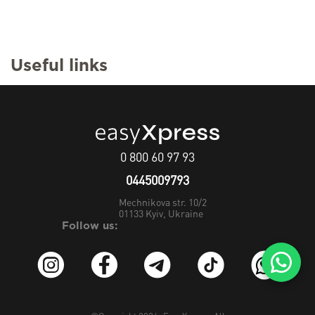
Useful links
0 800 60 97 93
0445009793
Mechnikova str. 10/2
01133
Kyiv, Ukraine
Follow us: