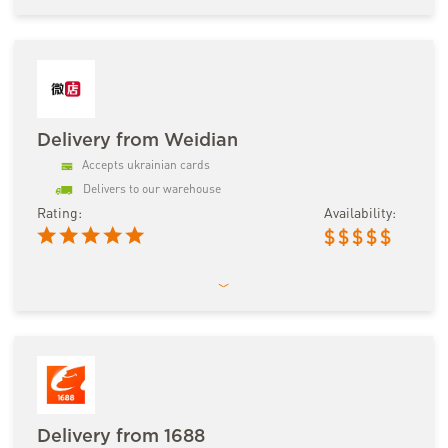
Delivery from Weidian
Accepts ukrainian cards
Delivers to our warehouse
Rating:
Availability:
$
$
$
$
$
Delivery from 1688