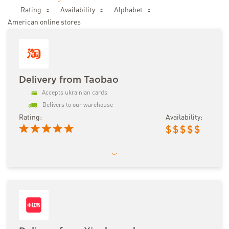
Rating
Availability
Аlphabet
American online stores
Delivery from Taobao
Accepts ukrainian cards
Delivers to our warehouse
Rating:
Availability:
$
$
$
$
$