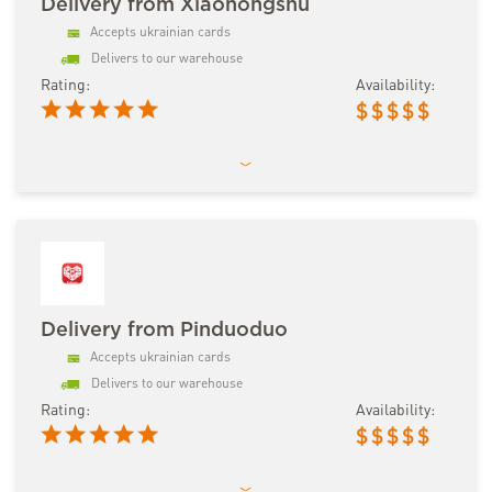
Delivery from Xiaohongshu
Accepts ukrainian cards
Delivers to our warehouse
Rating:
Availability:
$
$
$
$
$
Delivery from Pinduoduo
Accepts ukrainian cards
Delivers to our warehouse
Rating:
Availability:
$
$
$
$
$