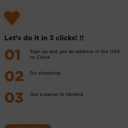
Let's do it in 3 clicks! !!
Sign up and get an address in the USA
ro China
Do shopping
Get a parcel in Ukraine