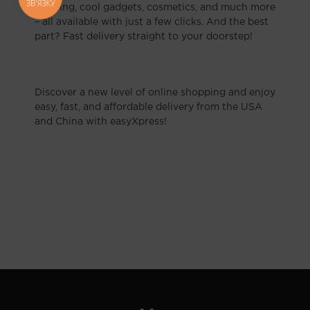
ЗВ'ЯЗКУ
clothing, cool gadgets, cosmetics, and much more
– all available with just a few clicks. And the best
part? Fast delivery straight to your doorstep!
Discover a new level of online shopping and enjoy
easy, fast, and affordable delivery from the USA
and China with easyXpress!