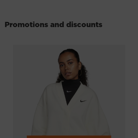
Other
Auto - moto
Promotions and discounts
GOODS FOR HUNTING AND FISHING
ACCESSORIES
MUSICAL INSTRUMENTS
Books
Stores from the USA
Shops in China
Техника и электроника
Интернет-гипермаркеты