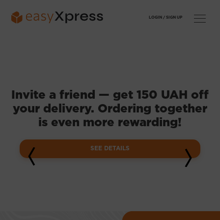
LOGIN /
SIGN UP
Invite a friend — get 150 UAH off
your delivery. Ordering together
is even more rewarding!
SEE DETAILS