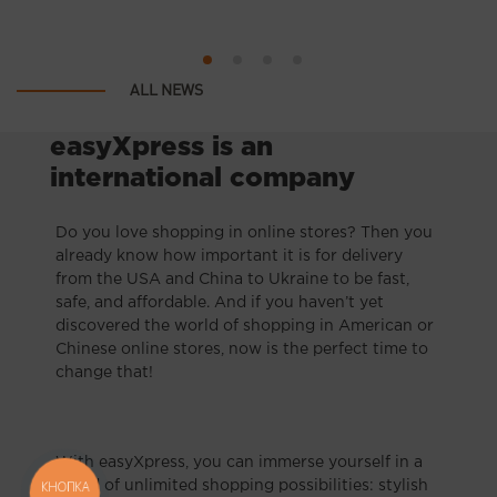
ALL NEWS
easyXpress is an
international company
Do you love shopping in online stores? Then you
already know how important it is for delivery
from the USA and China to Ukraine to be fast,
safe, and affordable. And if you haven’t yet
discovered the world of shopping in American or
Chinese online stores, now is the perfect time to
change that!
With easyXpress, you can immerse yourself in a
КНОПКА
world of unlimited shopping possibilities: stylish