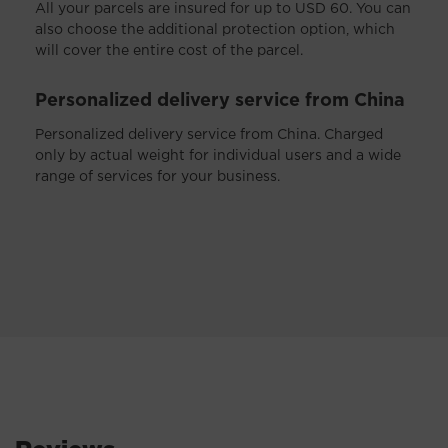
All your parcels are insured for up to USD 60. You can
also choose the additional protection option, which
will cover the entire cost of the parcel.
Personalized delivery service from China
Personalized delivery service from China. Charged
only by actual weight for individual users and a wide
range of services for your business.