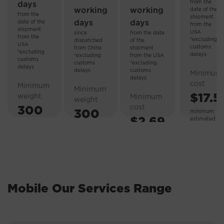
from the
days
working
working
date of the
from the
shipment
days
days
date of the
from the
shipment
USA
since
from the date
from the
*excluding
dispatched
of the
USA
customs
from China
shipment
*excluding
delays
*excluding
from the USA
customs
customs
*excluding
delays
delays
customs
Minimum
delays
cost
Minimum
Minimum
$17.5
weight
Minimum
weight
cost
300
300
minimum
$2.69
estimated
weight 3.5
g.
g
kg.
Mobile Our Services Range