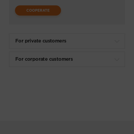
Товары для охоты и рыбалки
COOPERATE
Аксессуары
Музыкальные инструменты
For private customers
Книги
For corporate customers