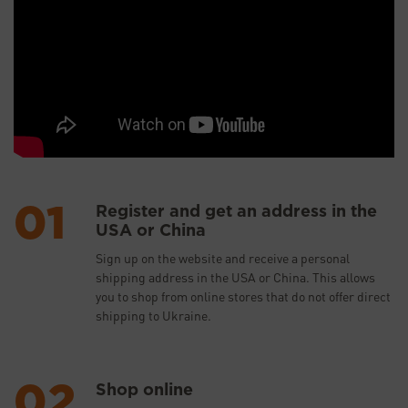
Register and get an address in the
USA or China
Sign up on the website and receive a personal
shipping address in the USA or China. This allows
you to shop from online stores that do not offer direct
shipping to Ukraine.
Shop online