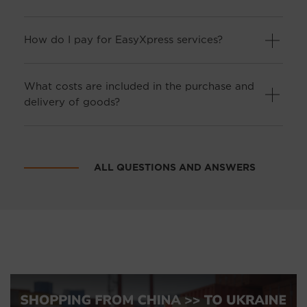
How do I pay for EasyXpress services?
What costs are included in the purchase and
delivery of goods?
ALL QUESTIONS AND ANSWERS