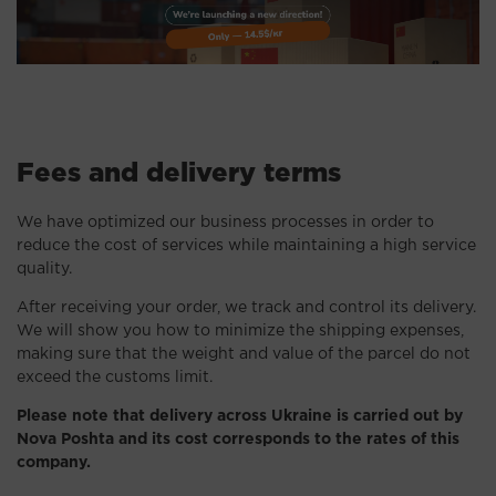
Fees and delivery terms
We have optimized our business processes in order to
reduce the cost of services while maintaining a high service
quality.
After receiving your order, we track and control its delivery.
We will show you how to minimize the shipping expenses,
making sure that the weight and value of the parcel do not
exceed the customs limit.
Please note that delivery across Ukraine is carried out by
Nova Poshta and its cost corresponds to the rates of this
company.