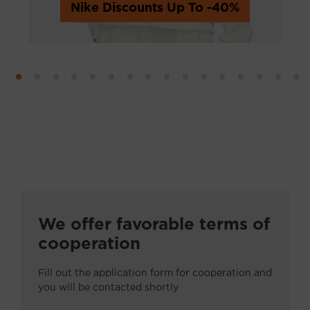
Nike Discounts Up To -40%
Обувь
Одежда
Спортивные товары
Детские товары
Дом и сад
Красота и здоровье
We offer favorable terms of
Аукционы
cooperation
Другие
Fill out the application form for cooperation and
you will be contacted shortly
Авто - мото