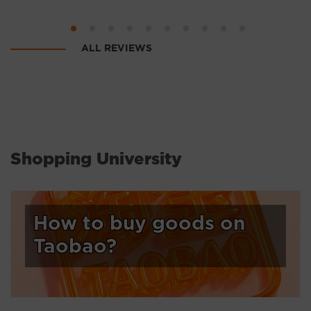
ALL REVIEWS
Shopping University
How to buy goods on
Taobao?