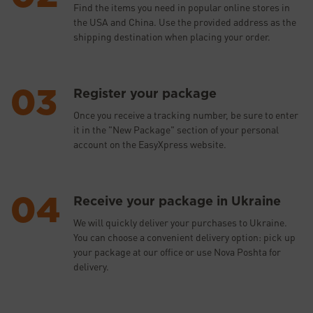
Find the items you need in popular online stores in
the USA and China. Use the provided address as the
shipping destination when placing your order.
Register your package
Once you receive a tracking number, be sure to enter
it in the "New Package" section of your personal
account on the EasyXpress website.
Receive your package in Ukraine
We will quickly deliver your purchases to Ukraine.
You can choose a convenient delivery option: pick up
your package at our office or use Nova Poshta for
delivery.