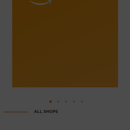
Electorics
Internet-hypermarkets
Shoes
Clothes
Hobby & sport
Goods for mums & kids
Home & garden
Beauty & health
ALL SHOPS
Auctions