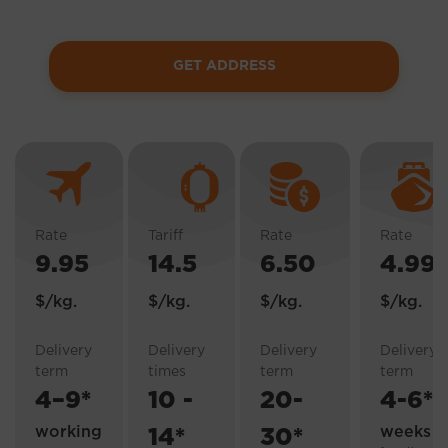
GET ADDRESS
AIR DELIVERY FROM THE USA
AIR DELIVERY FROM CHINA
ECONOM DELIVERY
EXPRESS SEA SHIPPIN
Rate
Tariff
Rate
Rate
9.95
14.5
6.50
4.99
$/kg.
$/kg.
$/kg.
$/kg.
Delivery
Delivery
Delivery
Delivery
term
times
term
term
4–9*
10 -
20-
4-6*
working
weeks
14*
30*