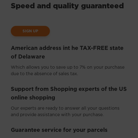
Speed and quality guaranteed
SIGN UP
American address int he TAX-FREE state
of Delaware
Which allows you to save up to 7% on your purchase
due to the absence of sales tax.
Support from Shopping experts of the US
online shopping
Our experts are ready to answer all your questions
and provide assistance with your purchase.
Guarantee service for your parcels