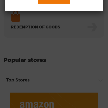
REDEMPTION OF GOODS
Popular stores
Top Stores
Top Stores
ТОП-магазины