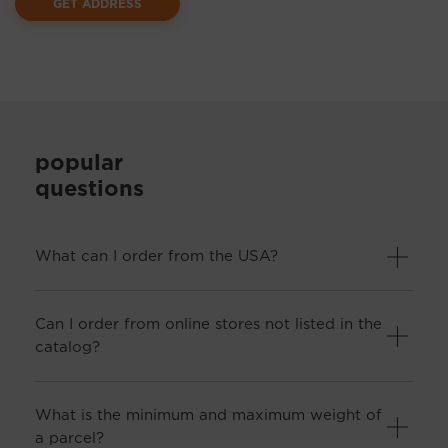
GET ADDRESS
popular
questions
What can I order from the USA?
Can I order from online stores not listed in the
catalog?
What is the minimum and maximum weight of
a parcel?