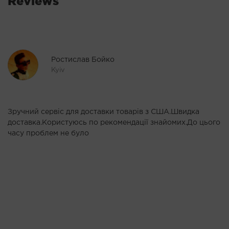
Reviews
Ростислав Бойко
Kyiv
Зручний сервіс для доставки товарів з США.Швидка
Р
доставка.Користуюсь по рекомендації знайомих.До цього
п
у
часу проблем не було
Ві
ь.
ня
Це