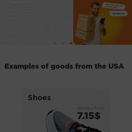
Examples of goods from the USA
Shoes
delivery from
7.15$