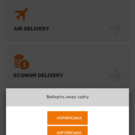
AIR DELIVERY
ECONOM DELIVERY
Виберіть мову сайту
УКРАЇНСЬКА
EXPRESS SEA
АНГЛІЙСЬКА