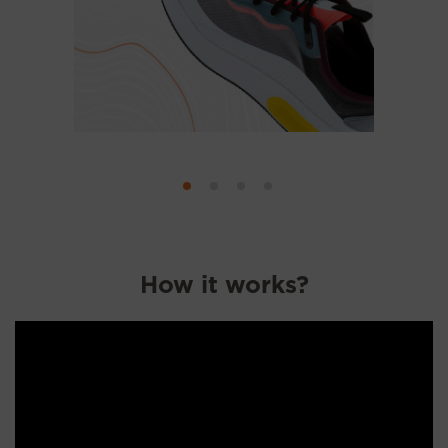
How it works?