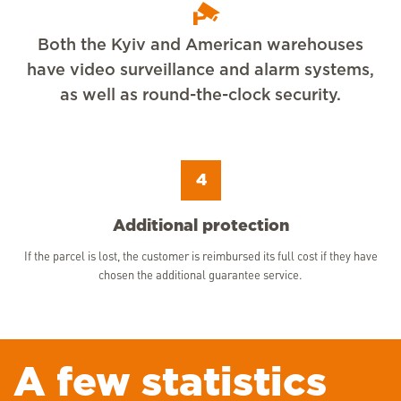
Both the Kyiv and American warehouses
have video surveillance and alarm systems,
as well as round-the-clock security.
4
Additional protection
If the parcel is lost, the customer is reimbursed its full cost if they have
chosen the additional guarantee service.
A few statistics