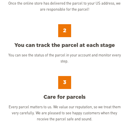
Once the online store has delivered the parcel to your US address, we
are responsible for the parcel!
2
You can track the parcel at each stage
You can see the status of the parcel in your account and monitor every
step.
3
Care for parcels
Every parcel matters to us. We value our reputation, so we treat them
very carefully. We are pleased to see happy customers when they
receive the parcel safe and sound.