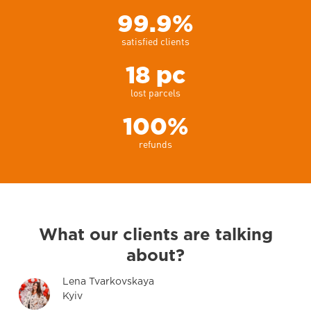
99.9%
satisfied clients
18 pc
lost parcels
100%
refunds
What
our clients
are talking
about?
Lena Tvarkovskaya
Kyiv