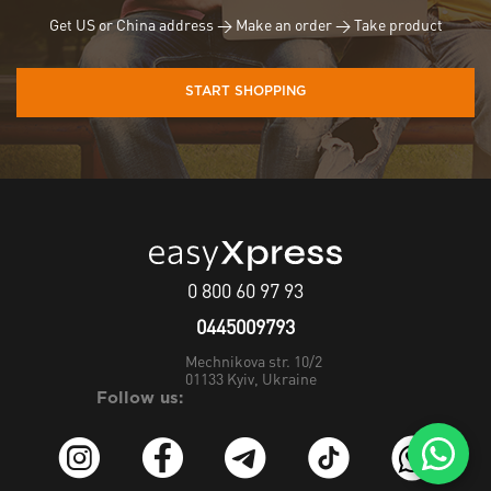
Get US or China address → Make an order → Take product
START SHOPPING
0 800 60 97 93
0445009793
Mechnikova str. 10/2
01133
Kyiv, Ukraine
Follow us: