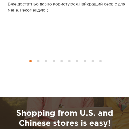
о.
Вже достатньо давно користуюся.Найкращий сервіс для
мене. Рекомендую!)
Shopping from U.S. and
Chinese stores is easy!