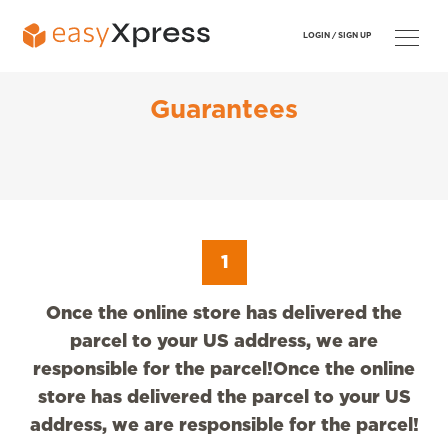
LOGIN /
SIGN UP
Guarantees
1
Once the online store has delivered the
parcel to your US address, we are
responsible for the parcel!Once the online
store has delivered the parcel to your US
address, we are responsible for the parcel!