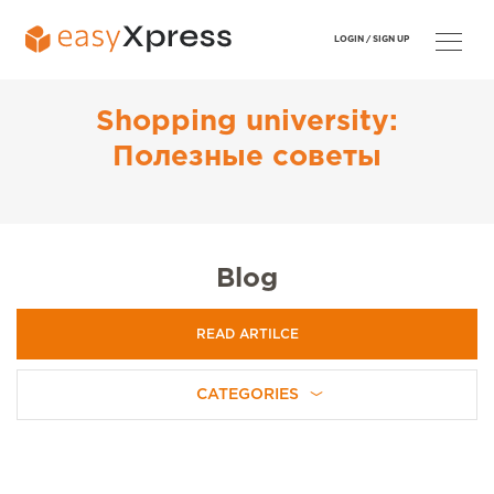
LOGIN /
SIGN UP
Shopping university:
Полезные советы
Blog
READ ARTILCE
CATEGORIES