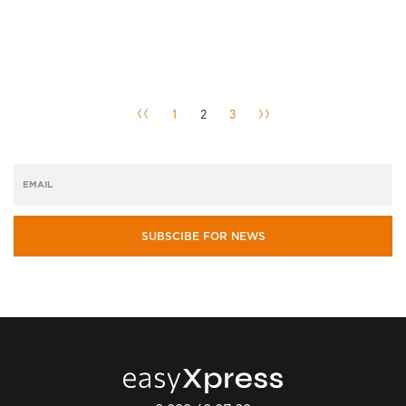
1
2
3
SUBSCIBE FOR NEWS