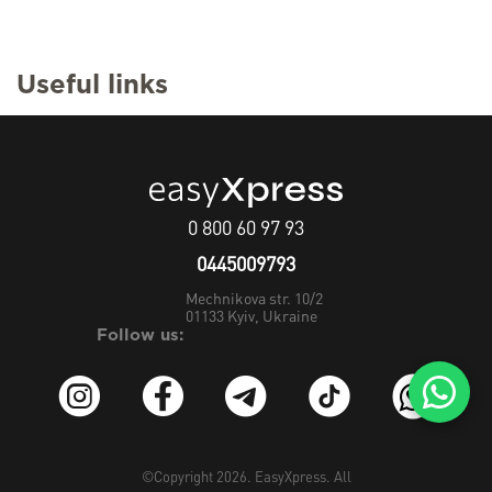
Useful links
0 800 60 97 93
0445009793
Mechnikova str. 10/2
01133
Kyiv, Ukraine
Follow us:
©Copyright 2026.
EasyXpress
. All