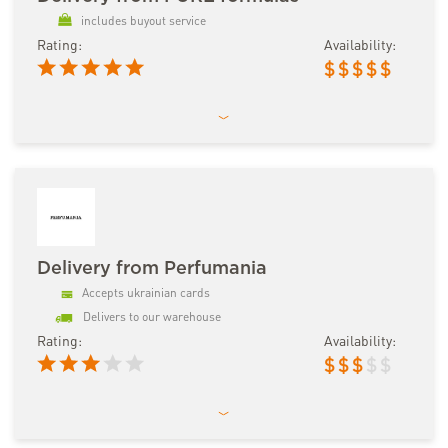
includes buyout service
Rating:
Availability:
$
$
$
$
$
Delivery from Perfumania
Accepts ukrainian cards
Delivers to our warehouse
Rating:
Availability:
$
$
$
$
$