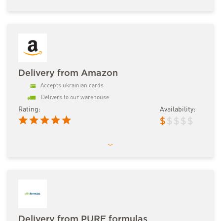
Delivery from Amazon
Accepts ukrainian cards
Delivers to our warehouse
Rating:
Availability:
$
$
$
$
$
Delivery from PURE formulas