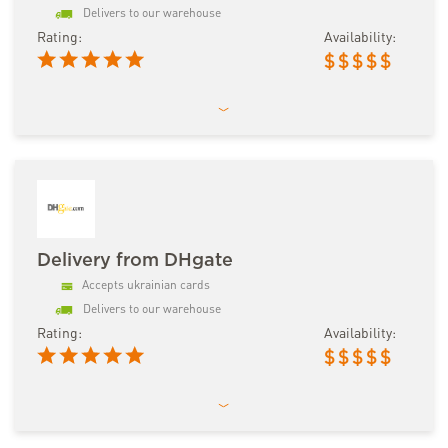
Delivers to our warehouse
Rating:
Availability:
$
$
$
$
$
Delivery from DHgate
Accepts ukrainian cards
Delivers to our warehouse
Rating:
Availability:
$
$
$
$
$