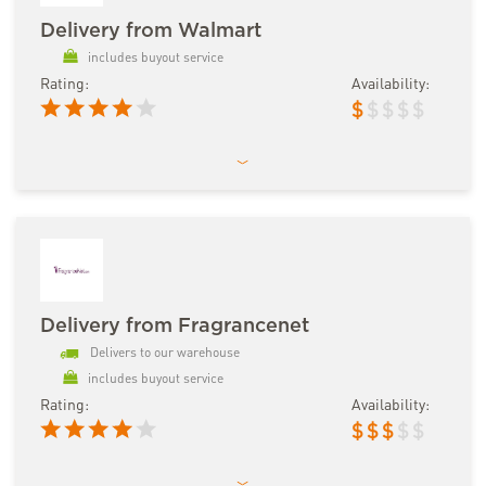
Delivery from Walmart
includes buyout service
Rating:
Availability:
$
$
$
$
$
Delivery from Fragrancenet
Delivers to our warehouse
includes buyout service
Rating:
Availability:
$
$
$
$
$