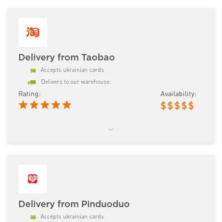
Delivery from Taobao
Accepts ukrainian cards
Delivers to our warehouse
Rating:
Availability:
$
$
$
$
$
Delivery from Pinduoduo
Accepts ukrainian cards