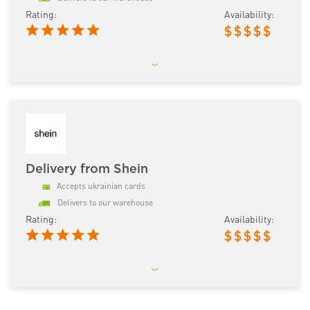
Rating:
Availability:
$
$
$
$
$
Delivery from Shein
Accepts ukrainian cards
Delivers to our warehouse
Rating:
Availability:
$
$
$
$
$