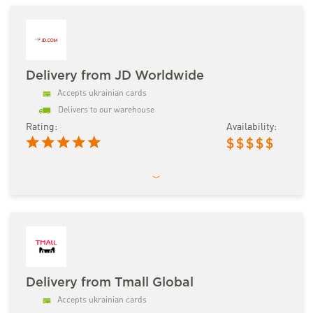
Delivery from JD Worldwide
Accepts ukrainian cards
Delivers to our warehouse
Rating:
Availability:
$
$
$
$
$
Delivery from Tmall Global
Accepts ukrainian cards