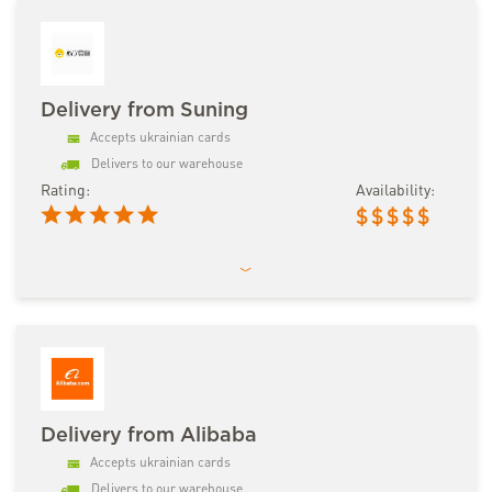
Delivery from Suning
Accepts ukrainian cards
Delivers to our warehouse
Rating:
Availability:
$
$
$
$
$
Delivery from Alibaba
Accepts ukrainian cards
Delivers to our warehouse