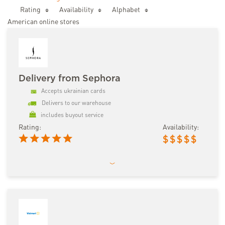
Rating
Availability
Аlphabet
American online stores
Delivery from Sephora
Accepts ukrainian cards
Delivers to our warehouse
includes buyout service
Rating:
Availability:
$
$
$
$
$