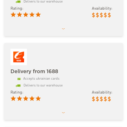
Delivers to our warehouse
Rating:
Availability:
$
$
$
$
$
Delivery from 1688
Accepts ukrainian cards
Delivers to our warehouse
Rating:
Availability:
$
$
$
$
$