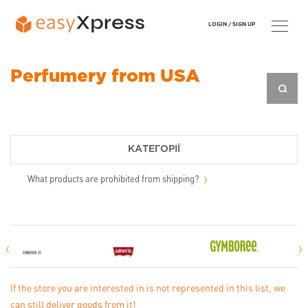
LOGIN /
SIGN UP
Perfumery from USA
КАТЕГОРІЇ
What products are prohibited from shipping?
If the store you are interested in is not represented in this list, we
can still deliver goods from it!