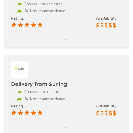
Accepts ukrainian cards
Delivers to our warehouse
Rating:
Availability:
$
$
$
$
$
Delivery from Suning
Accepts ukrainian cards
Delivers to our warehouse
Rating:
Availability:
$
$
$
$
$