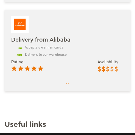
Delivery from Alibaba
Accepts ukrainian cards
Delivers to our warehouse
Rating:
Availability:
$
$
$
$
$
Useful links