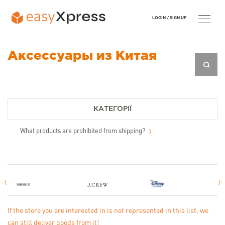
LOGIN /
SIGN UP
Аксессуары из Китая
КАТЕГОРІЇ
What products are prohibited from shipping?
If the store you are interested in is not represented in this list, we
can still deliver goods from it!