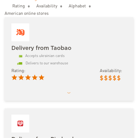
Rating
Availability
Аlphabet
American online stores
Delivery from Taobao
Accepts ukrainian cards
Delivers to our warehouse
Rating:
Availability:
$
$
$
$
$