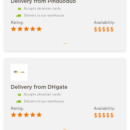
Delivery from Pinduoduo
Accepts ukrainian cards
Delivers to our warehouse
Rating:
Availability:
$
$
$
$
$
Delivery from DHgate
Accepts ukrainian cards
Delivers to our warehouse
Rating:
Availability:
$
$
$
$
$