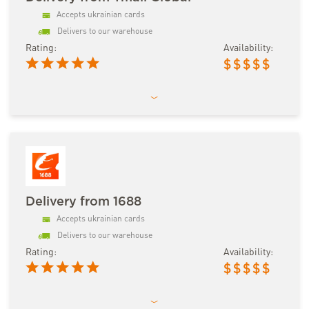
Accepts ukrainian cards
Delivers to our warehouse
Rating:
Availability:
$
$
$
$
$
Delivery from 1688
Accepts ukrainian cards
Delivers to our warehouse
Rating:
Availability:
$
$
$
$
$