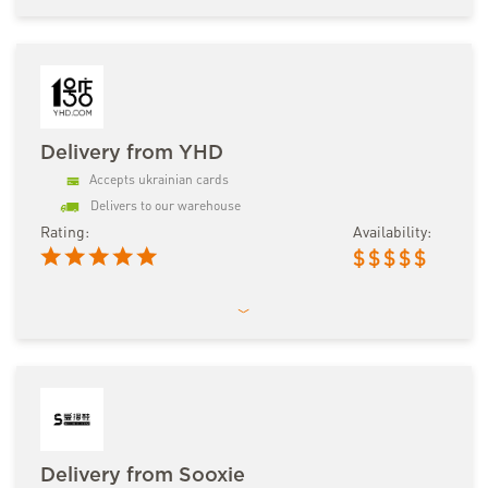
Delivery from YHD
Accepts ukrainian cards
Delivers to our warehouse
Rating:
Availability:
$
$
$
$
$
Delivery from Sooxie