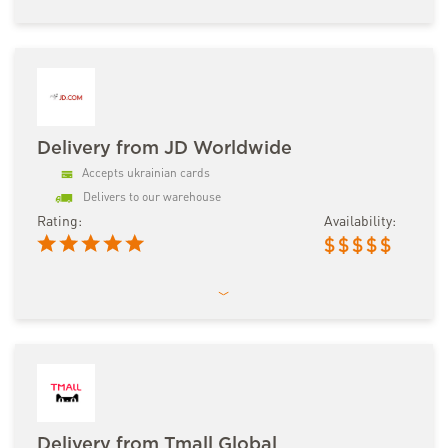
Delivery from JD Worldwide
Accepts ukrainian cards
Delivers to our warehouse
Rating:
Availability:
$
$
$
$
$
Delivery from Tmall Global