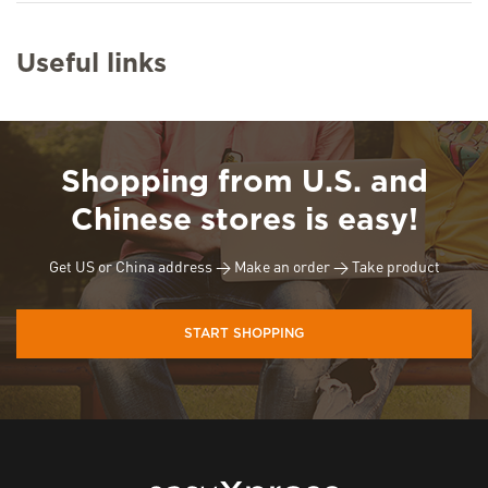
Useful links
Shopping from U.S. and
Chinese stores is easy!
Get US or China address → Make an order → Take product
START SHOPPING