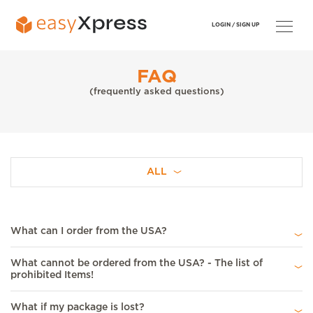
LOGIN /
SIGN UP
FAQ
(frequently asked questions)
ALL
What can I order from the USA?
What cannot be ordered from the USA? - The list of
prohibited Items!
What if my package is lost?