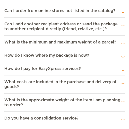
Can I order from online stores not listed in the catalog?
Can I add another recipient address or send the package
to another recipient directly (friend, relative, etc.)?
What is the minimum and maximum weight of a parcel?
How do I know where my package is now?
How do I pay for EasyXpress services?
What costs are included in the purchase and delivery of
goods?
What is the approximate weight of the item I am planning
to order?
Do you have a consolidation service?