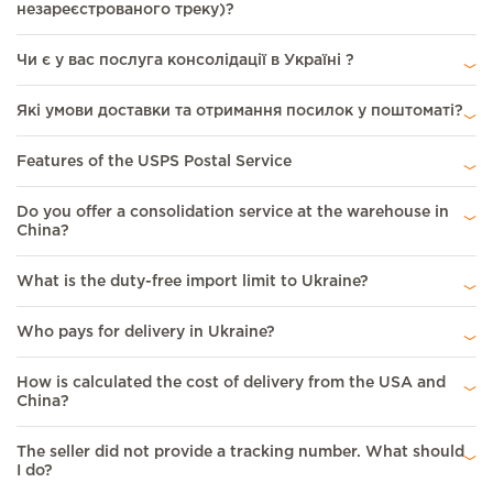
незареєстрованого треку)?
Чи є у вас послуга консолідації в Україні ?
Які умови доставки та отримання посилок у поштоматі?
Features of the USPS Postal Service
Do you offer a consolidation service at the warehouse in
China?
What is the duty-free import limit to Ukraine?
Who pays for delivery in Ukraine?
How is calculated the cost of delivery from the USА and
China?
The seller did not provide a tracking number. What should
I do?