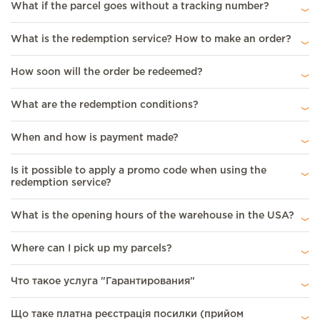
What if the parcel goes without a tracking number?
What is the redemption service? How to make an order?
How soon will the order be redeemed?
What are the redemption conditions?
When and how is payment made?
Is it possible to apply a promo code when using the
redemption service?
What is the opening hours of the warehouse in the USA?
Where can I pick up my parcels?
Что такое услуга "Гарантирования"
Що таке платна реєстрація посилки (прийом