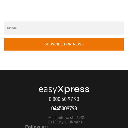
SUBSCIBE FOR NEWS
0 800 60 97 93
0445009793
Mechnikova str. 10/2
01133
Kyiv, Ukraine
Follow us: