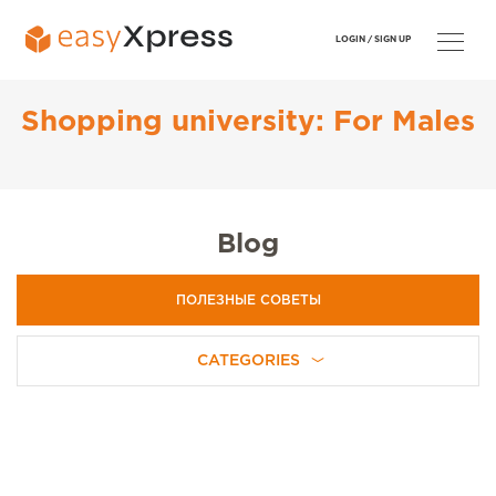
LOGIN /
SIGN UP
Shopping university: For Males
Blog
ПОЛЕЗНЫЕ СОВЕТЫ
CATEGORIES