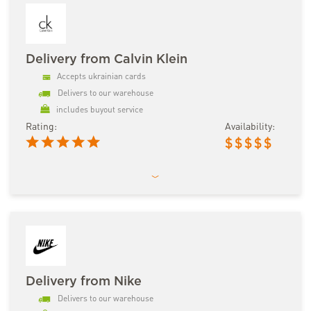
Delivery from Calvin Klein
Accepts ukrainian cards
Delivers to our warehouse
includes buyout service
Rating:
Availability:
$
$
$
$
$
Delivery from Nike
Delivers to our warehouse