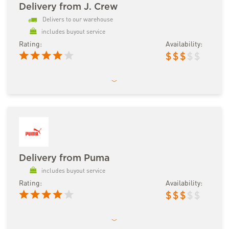
Delivery from J. Crew
Delivers to our warehouse
includes buyout service
Rating:
Availability:
$
$
$
$
$
Delivery from Puma
includes buyout service
Rating:
Availability:
$
$
$
$
$