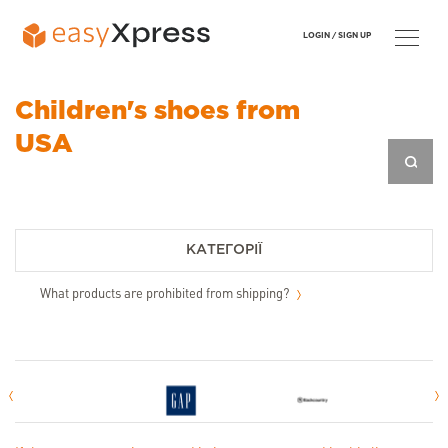
LOGIN /
SIGN UP
Children's shoes from
USA
КАТЕГОРІЇ
What products are prohibited from shipping?