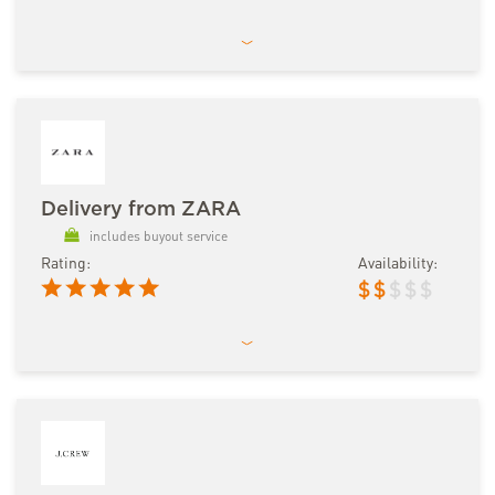
Delivery from ZARA
includes buyout service
Rating:
Availability:
$
$
$
$
$