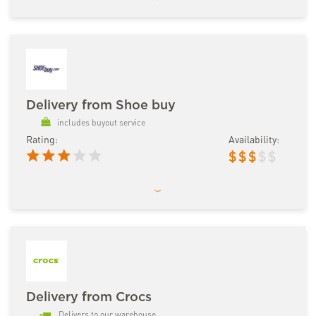
Delivery from Shoe buy
includes buyout service
Rating:
Availability:
$
$
$
$
$
Delivery from Crocs
Delivers to our warehouse