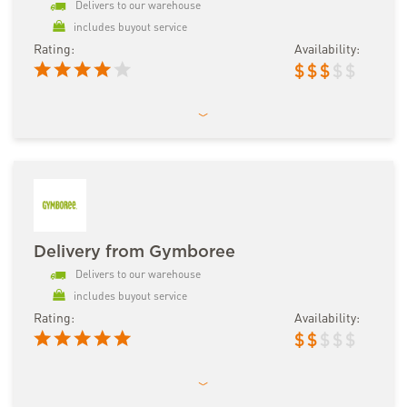
Delivers to our warehouse
includes buyout service
Rating:
Availability:
$
$
$
$
$
Delivery from Gymboree
Delivers to our warehouse
includes buyout service
Rating:
Availability:
$
$
$
$
$