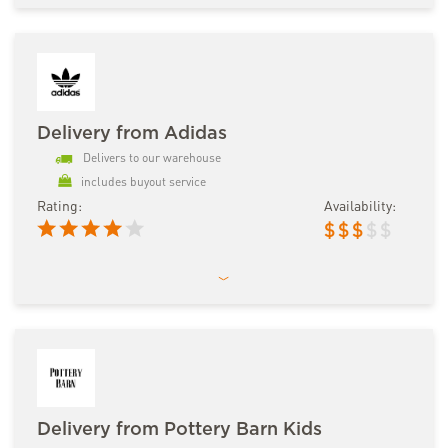
Delivery from Adidas
Delivers to our warehouse
includes buyout service
Rating:
Availability:
$
$
$
$
$
Delivery from Pottery Barn Kids