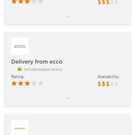
$
$
$
$
$
Delivery from ecco
includes buyout service
Rating:
Availability:
$
$
$
$
$