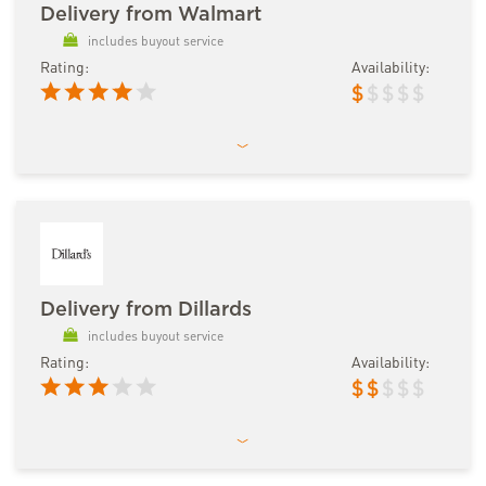
Delivery from Walmart
includes buyout service
Rating:
Availability:
$
$
$
$
$
Delivery from Dillards
includes buyout service
Rating:
Availability:
$
$
$
$
$