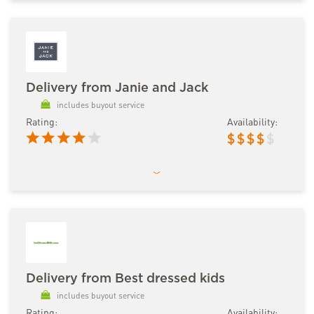
Delivery from Janie and Jack
includes buyout service
Rating:
Availability:
$
$
$
$
$
Delivery from Best dressed kids
includes buyout service
Rating:
Availability: