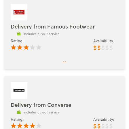
Delivery from Famous Footwear
includes buyout service
Rating:
Availability:
$
$
$
$
$
Delivery from Converse
includes buyout service
Rating:
Availability:
$
$
$
$
$