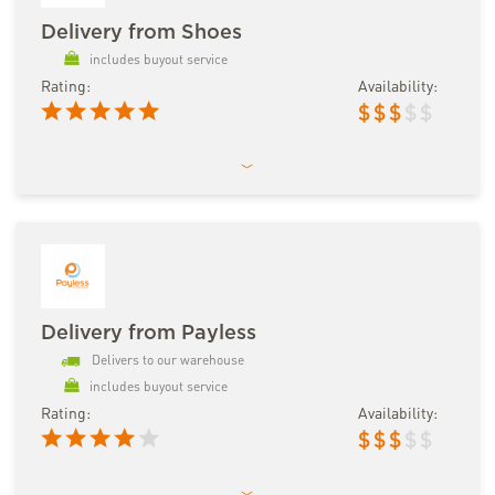
Delivery from Shoes
includes buyout service
Rating:
Availability:
$
$
$
$
$
Delivery from Payless
Delivers to our warehouse
includes buyout service
Rating:
Availability:
$
$
$
$
$