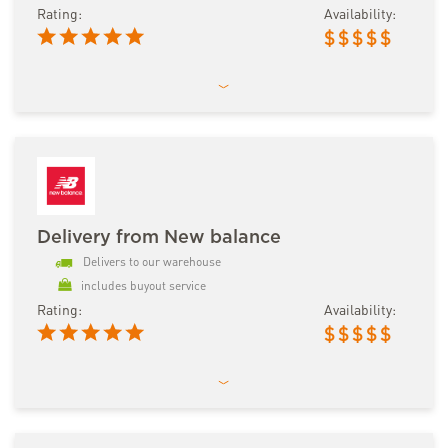
Rating:
Availability:
$
$
$
$
$
Delivery from New balance
Delivers to our warehouse
includes buyout service
Rating:
Availability:
$
$
$
$
$