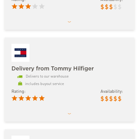
$
$
$
$
$
Delivery from Tommy Hilfiger
Delivers to our warehouse
includes buyout service
Rating:
Availability:
$
$
$
$
$