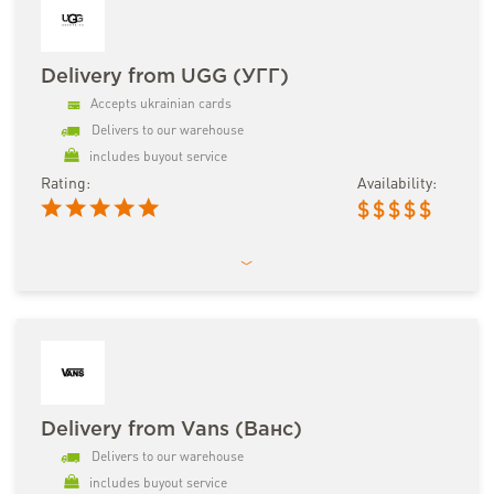
Delivery from UGG (УГГ)
Accepts ukrainian cards
Delivers to our warehouse
includes buyout service
Rating:
Availability:
$
$
$
$
$
Delivery from Vans (Ванс)
Delivers to our warehouse
includes buyout service