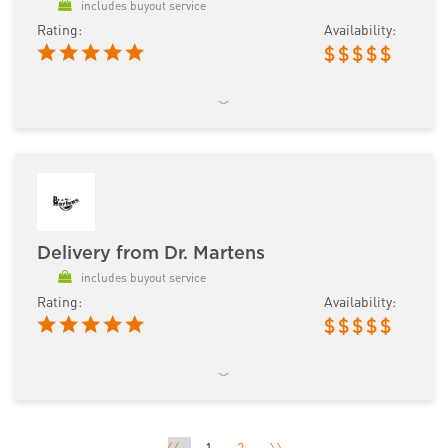
includes buyout service
Rating:
Availability:
$
$
$
$
$
Delivery from Dr. Martens
includes buyout service
Rating:
Availability:
$
$
$
$
$