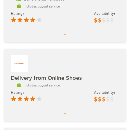
includes buyout service
Rating:
Availability:
$
$
$
$
$
Delivery from Online Shoes
includes buyout service
Rating:
Availability:
$
$
$
$
$