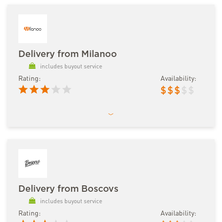
Delivery from Milanoo
includes buyout service
Rating:
Availability:
$
$
$
$
$
Delivery from Boscovs
includes buyout service
Rating:
Availability: