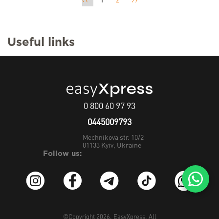
1
2
Useful links
0 800 60 97 93
0445009793
Mechnikova str. 10/2
01133
Kyiv, Ukraine
Follow us:
©Copyright 2026.
EasyXpress
. All