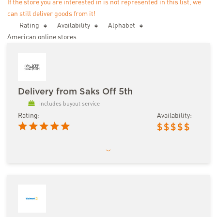
If the store you are interested in is not represented in this list, we
can still deliver goods from it!
Rating
Availability
Аlphabet
American online stores
Delivery from Saks Off 5th
includes buyout service
Rating:
Availability:
$
$
$
$
$