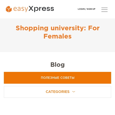
LOGIN /
SIGN UP
Shopping university: For
Females
Blog
ПОЛЕЗНЫЕ СОВЕТЫ
CATEGORIES