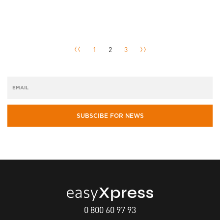
1
2
3
SUBSCIBE FOR NEWS
0 800 60 97 93